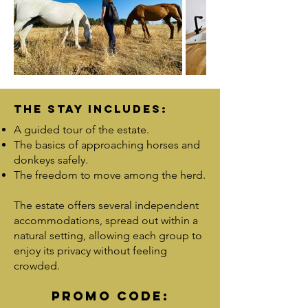
The stay includes:
A guided tour of the estate.
The basics of approaching horses and
donkeys safely.
The freedom to move among the herd.
The estate offers several independent
accommodations, spread out within a
natural setting, allowing each group to
enjoy its privacy without feeling
crowded.
PROMO CODE: