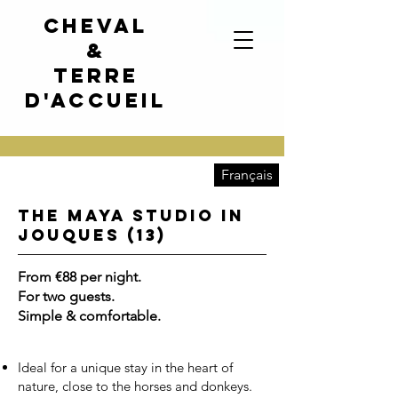
Cheval
&
terre
d'accueil
Français
The Maya Studio in
Jouques (13)
From €88 per night.
For two guests.
Simple & comfortable.
Ideal for a unique stay in the heart of
nature, close to the horses and donkeys.