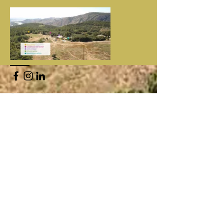
Cheval & Terre d'Accueil
13490 Jouques /
ladaouste@gmail.com
Gérante : Corinne Quirici