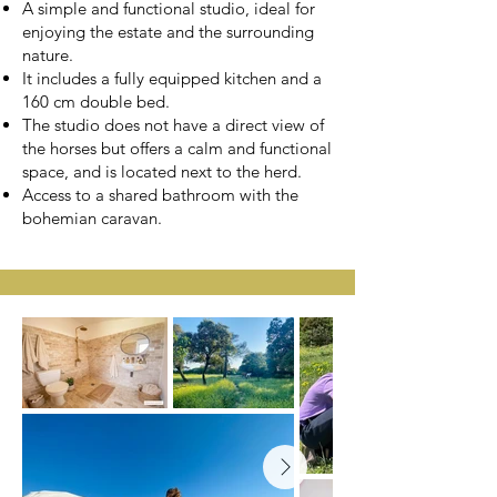
A simple and functional studio, ideal for
enjoying the estate and the surrounding
nature.
It includes a fully equipped kitchen and a
160 cm double bed.
The studio does not have a direct view of
the horses but offers a calm and functional
space, and is located next to the herd.
Access to a shared bathroom with the
bohemian caravan.