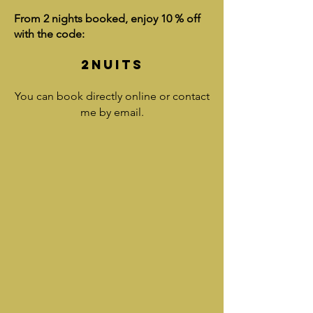
From 2 nights booked, enjoy 10 % off
with the code:
2NUITS
You can book directly online or contact
me by email.