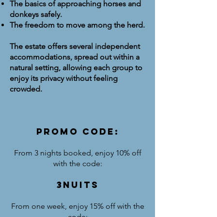
The basics of approaching horses and
donkeys safely.
The freedom to move among the herd.
The estate offers several independent
accommodations, spread out within a
natural setting, allowing each group to
enjoy its privacy without feeling
crowded.
PROMO CODE:
From 3 nights booked, enjoy 10% off
with the code:
3NUITS
From one week, enjoy 15% off with the
code: