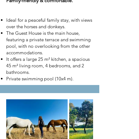
Family-friendly & comfortable.
Ideal for a peaceful family stay, with views
over the horses and donkeys.
The Guest House is the main house,
featuring a private terrace and swimming
pool, with no overlooking from the other
accommodations.
It offers a large 25 m² kitchen, a spacious
45 m² living room, 4 bedrooms, and 2
bathrooms.
Private swimming pool (10x4 m).