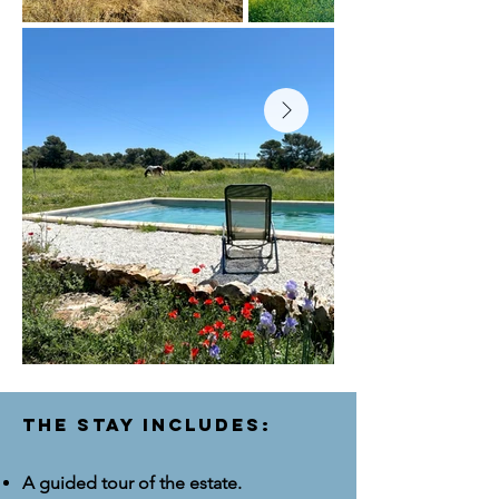
The stay includes:
A guided tour of the estate.