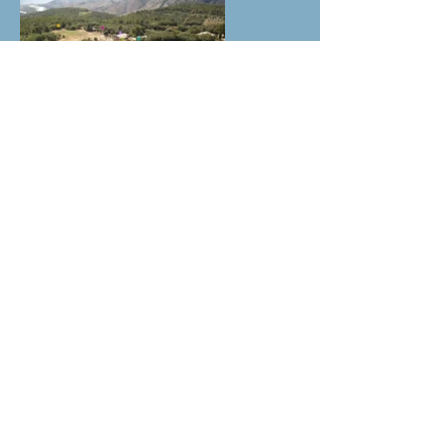
Cheval & Terre d'Accueil
13490 Jouques /
ladaouste@gmail.com
Gérante : Corinne Quirici