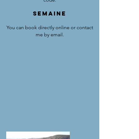
SEMAINE
You can book directly online or contact
me by email.