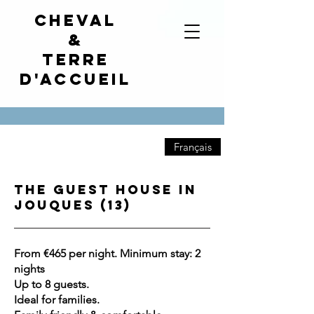
Cheval
&
terre
d'accueil
Français
The Guest House in
Jouques (13)
From €465 per night. Minimum stay: 2
nights
Up to 8 guests.
Ideal for families.