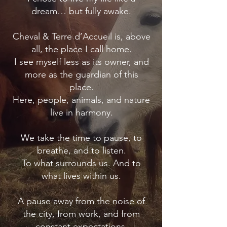
dream… but fully awake.
Cheval & Terre d’Accueil is, above
all, the place I call home.
I see myself less as its owner, and
more as the guardian of this
place.
Here, people, animals, and nature
live in harmony.
We take the time to pause, to
breathe, and to listen.
To what surrounds us. And to
what lives within us.
A pause away from the noise of
the city, from work, and from
constant expectations.