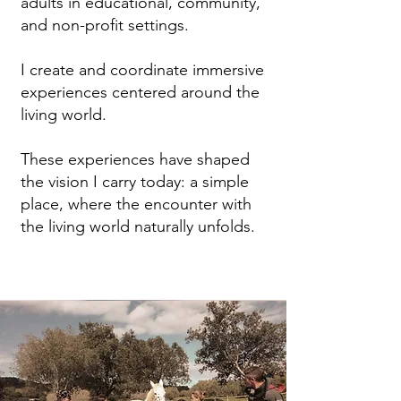
adults in educational, community,
and non-profit settings.
I create and coordinate immersive
experiences centered around the
living world.
These experiences have shaped
the vision I carry today: a simple
place, where the encounter with
the living world naturally unfolds.