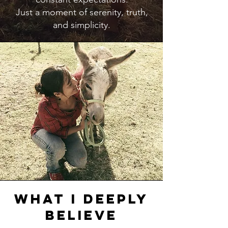
Just a moment of serenity, truth,
and simplicity.
What I Deeply
Believe