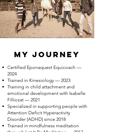
My Journey
Certified Eponaquest Equicoach —
2024
Trained in Kinesiology — 2023
Training in child attachment and
emotional development with Isabelle
Filliozat — 2021
Specialized in supporting people with
Attention Deficit Hyperactivity
Disorder (ADHD) since 2018
Trained in mindfulness meditation