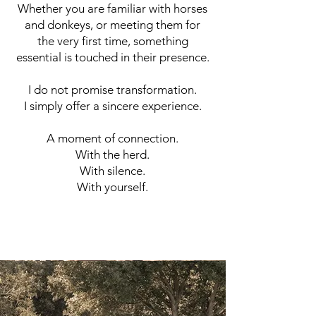
Whether you are familiar with horses
and donkeys, or meeting them for
the very first time, something
essential is touched in their presence.
I do not promise transformation.
I simply offer a sincere experience.
A moment of connection.
With the herd.
With silence.
With yourself.