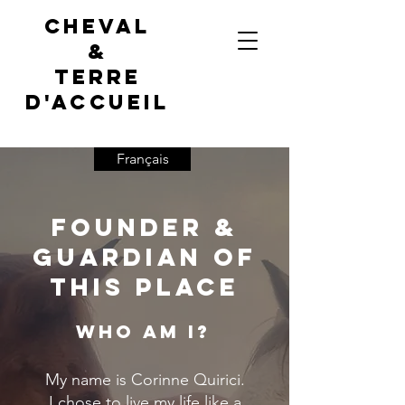
Cheval
&
terre
d'accueil
Français
Founder &
Guardian of
This Place
Who Am I?
My name is Corinne Quirici.
I chose to live my life like a