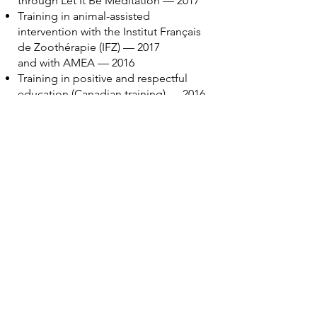
through Let It Be Meditation — 2017
Training in animal-assisted
intervention with the Institut Français
de Zoothérapie (IFZ) — 2017
and with AMEA — 2016
Training in positive and respectful
education (Canadian training) — 2016
Ongoing training since 2015 as an
Eponaquest instructor with Linda
Kohanov, author of The Tao of Equus
Specialized in attachment disorders
and adoptive parenting with Johanne
Lemieux since 2015
Trained in the language of the horse
with Frédéric Pignon and Jean-
François Pignon, alongside the
Eponaquest approach
Ongoing training in child
development since 2001, guided by
advances in neuroscience
The rest belongs to another life…