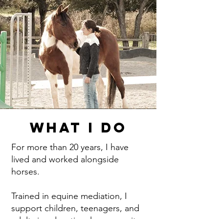
What I Do
For more than 20 years, I have
lived and worked alongside
horses.
Trained in equine mediation, I
support children, teenagers, and